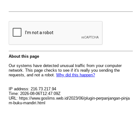
About this page
Our systems have detected unusual traffic from your computer
network. This page checks to see if it's really you sending the
requests, and not a robot.
Why did this happen?
IP address: 216.73.217.94
Time: 2026-08-06T12:47:09Z
URL: https://www.goslims.web.id/2023/06/plugin-perpanjangan-pinja
m-buku-mandiri.html